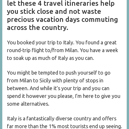
let these 4 travel itineraries help
you stick close and not waste
precious vacation days commuting
across the country.
You booked your trip to Italy. You found a great
round-trip flight to/from Milan. You have a week
to soak up as much of Italy as you can.
You might be tempted to push yourself to go
from Milan to Sicily with plenty of stops in
between. And while it’s your trip and you can
spend it however you please, I’m here to give you
some alternatives.
Italy is a fantastically diverse country and offers
far more than the 1% most tourists end up seeing.