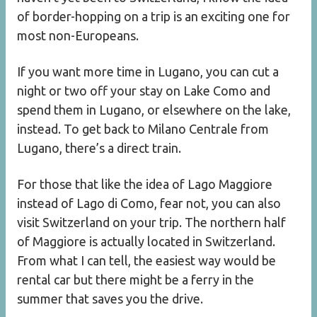
of border-hopping on a trip is an exciting one for
most non-Europeans.
If you want more time in Lugano, you can cut a
night or two off your stay on Lake Como and
spend them in Lugano, or elsewhere on the lake,
instead. To get back to Milano Centrale from
Lugano, there’s a direct train.
For those that like the idea of Lago Maggiore
instead of Lago di Como, fear not, you can also
visit Switzerland on your trip. The northern half
of Maggiore is actually located in Switzerland.
From what I can tell, the easiest way would be
rental car but there might be a ferry in the
summer that saves you the drive.