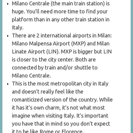
Milano Centrale (the main train station) is
huge. You’ll need more time to find your
platform than in any other train station in
Italy.
There are 2 international airports in Milan:
Milano Malpensa Airport (MXP) and Milan
Linate Airport (LIN). MXP is bigger but LIN
is closer to the city center. Both are
connected by train and/or shuttle to
Milano Centrale.
This is the most metropolitan city in Italy
and doesn’t really feel like the
romanticized version of the country. While
it has it’s own charm, it’s not what most
imagine when visiting Italy. It’s important
you have that in mind so you don’t expect
it to be like Rome or Florence.