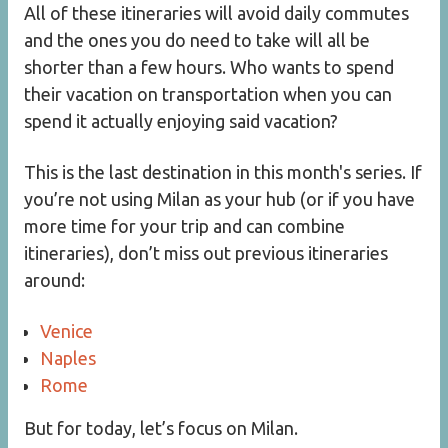
All of these itineraries will avoid daily commutes
and the ones you do need to take will all be
shorter than a few hours. Who wants to spend
their vacation on transportation when you can
spend it actually enjoying said vacation?
This is the last destination in this month's series. If
you’re not using Milan as your hub (or if you have
more time for your trip and can combine
itineraries), don’t miss out previous itineraries
around:
Venice
Naples
Rome
But for today, let’s focus on Milan.