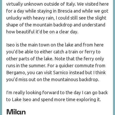
virtually unknown outside of Italy. We visited here
for a day while staying in Brescia and while we got
unlucky with heavy rain, I could still see the slight
shape of the mountain backdrop and understand
how beautiful it’d be on a clear day.
Iseo is the main town on the lake and from here
you’d be able to either catch a train or ferry to
other parts of the lake. Note that the ferry only
runs in the summer. For a quicker commute from
Bergamo, you can visit Sarnico instead but I think
you’d miss out on the mountainous backdrop.
I’m really looking forward to the day I can go back
to Lake Iseo and spend more time exploring it.
Milan