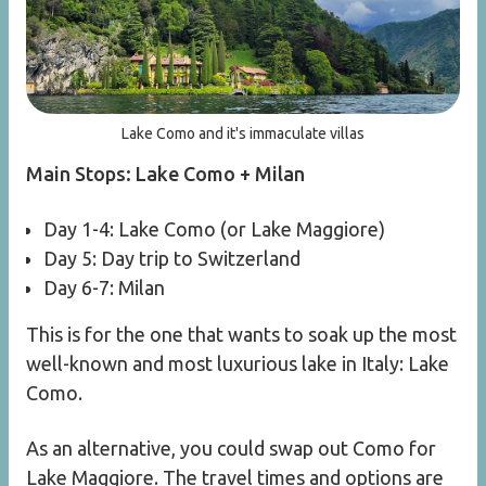
Lake Como and it's immaculate villas
Main Stops: Lake Como + Milan
Day 1-4: Lake Como (or Lake Maggiore)
Day 5: Day trip to Switzerland
Day 6-7: Milan
This is for the one that wants to soak up the most
well-known and most luxurious lake in Italy: Lake
Como.
As an alternative, you could swap out Como for
Lake Maggiore. The travel times and options are