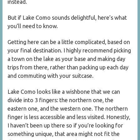
instead.
But if Lake Como sounds delightful, here’s what
you’ll need to know.
Getting here can be a little complicated, based on
your final destination. I highly recommend picking
a town on the lake as your base and making day
trips from there, rather than packing up each day
and commuting with your suitcase.
Lake Como looks like a wishbone that we can
divide into 3 fingers: the northern one, the
eastern one, and the western one. The northern
finger is less accessible and less visited. Honestly,
I haven’t been up there so if you’re looking for
something unique, that area might not fit the