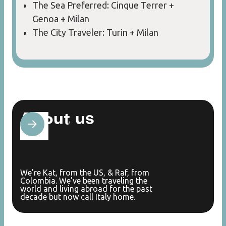
The Sea Preferred: Cinque Terrer +
Genoa + Milan
The City Traveler: Turin + Milan
About us
We're Kat, from the US, & Raf, from
Colombia. We've been traveling the
world and living abroad for the past
decade but now call Italy home.