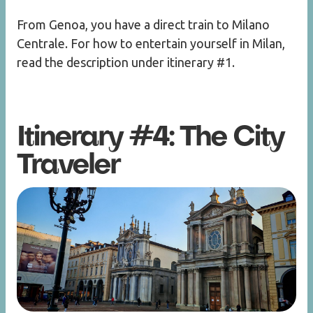
From Genoa, you have a direct train to Milano
Centrale. For how to entertain yourself in Milan,
read the description under itinerary #1.
Itinerary #4: The City
Traveler