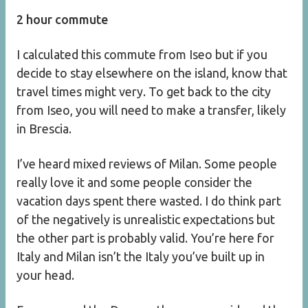
2 hour commute
I calculated this commute from Iseo but if you
decide to stay elsewhere on the island, know that
travel times might very. To get back to the city
from Iseo, you will need to make a transfer, likely
in Brescia.
I’ve heard mixed reviews of Milan. Some people
really love it and some people consider the
vacation days spent there wasted. I do think part
of the negatively is unrealistic expectations but
the other part is probably valid. You’re here for
Italy and Milan isn’t the Italy you’ve built up in
your head.