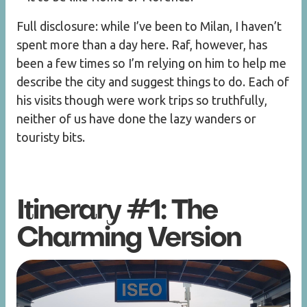
Full disclosure: while I’ve been to Milan, I haven’t
spent more than a day here. Raf, however, has
been a few times so I’m relying on him to help me
describe the city and suggest things to do. Each of
his visits though were work trips so truthfully,
neither of us have done the lazy wanders or
touristy bits.
Itinerary #1: The
Charming Version