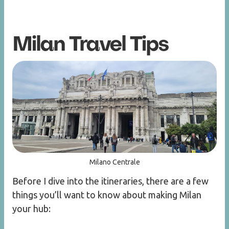
Milan Travel Tips
Milano Centrale
Before I dive into the itineraries, there are a few
things you’ll want to know about making Milan
your hub: