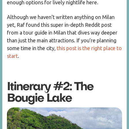
enough options for lively nightlife here.
Although we haven’t written anything on Milan
yet, Raf found this super in-depth Reddit post
from a tour guide in Milan that dives way deeper
than just the main attractions. If you’re planning
some time in the city,
this post is the right place to
start
.
Itinerary #2: The
Bougie Lake