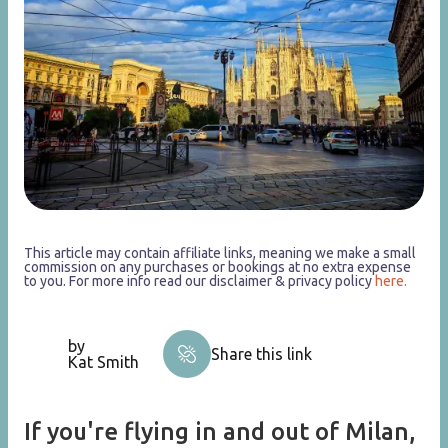
This article may contain affiliate links, meaning we make a small
commission on any purchases or bookings at no extra expense
to you. For more info read our disclaimer & privacy policy
here.
by
Share this link
Kat Smith
If you're flying in and out of Milan,