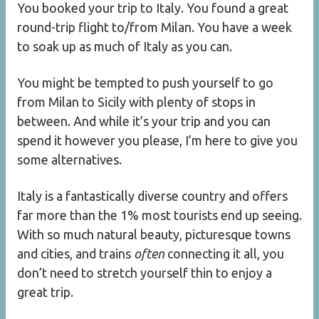
You booked your trip to Italy. You found a great
round-trip flight to/from Milan. You have a week
to soak up as much of Italy as you can.
You might be tempted to push yourself to go
from Milan to Sicily with plenty of stops in
between. And while it’s your trip and you can
spend it however you please, I’m here to give you
some alternatives.
Italy is a fantastically diverse country and offers
far more than the 1% most tourists end up seeing.
With so much natural beauty, picturesque towns
and cities, and trains
often
connecting it all, you
don’t need to stretch yourself thin to enjoy a
great trip.