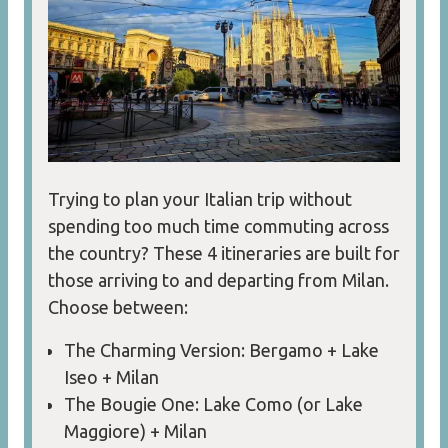
Trying to plan your Italian trip without
spending too much time commuting across
the country? These 4 itineraries are built for
those arriving to and departing from Milan.
Choose between:
The Charming Version: Bergamo + Lake
Iseo + Milan
The Bougie One: Lake Como (or Lake
Maggiore) + Milan