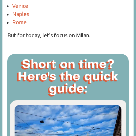
Venice
Naples
Rome
But for today, let’s focus on Milan.
Short on time?
Here's the quick
guide: