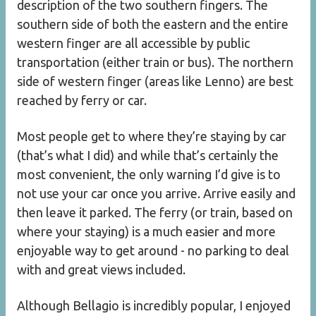
description of the two southern fingers. The
southern side of both the eastern and the entire
western finger are all accessible by public
transportation (either train or bus). The northern
side of western finger (areas like Lenno) are best
reached by ferry or car.
Most people get to where they’re staying by car
(that’s what I did) and while that’s certainly the
most convenient, the only warning I’d give is to
not use your car once you arrive. Arrive easily and
then leave it parked. The ferry (or train, based on
where your staying) is a much easier and more
enjoyable way to get around - no parking to deal
with and great views included.
Although Bellagio is incredibly popular, I enjoyed