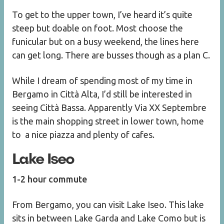
To get to the upper town, I’ve heard it’s quite
steep but doable on foot. Most choose the
funicular but on a busy weekend, the lines here
can get long. There are busses though as a plan C.
While I dream of spending most of my time in
Bergamo in Città Alta, I’d still be interested in
seeing Città Bassa. Apparently Via XX Septembre
is the main shopping street in lower town, home
to a nice piazza and plenty of cafes.
Lake Iseo
1-2 hour commute
From Bergamo, you can visit Lake Iseo. This lake
sits in between Lake Garda and Lake Como but is