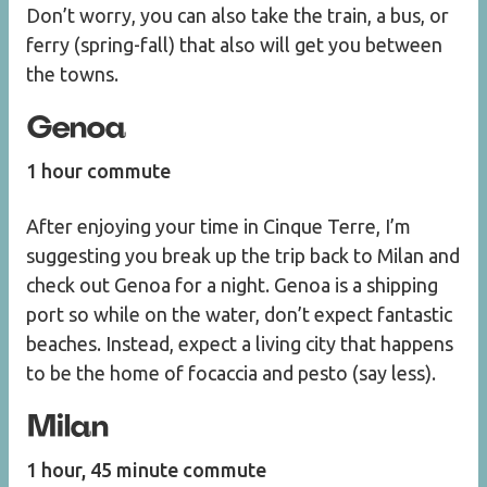
Don’t worry, you can also take the train, a bus, or
ferry (spring-fall) that also will get you between
the towns.
Genoa
1 hour commute
After enjoying your time in Cinque Terre, I’m
suggesting you break up the trip back to Milan and
check out Genoa for a night. Genoa is a shipping
port so while on the water, don’t expect fantastic
beaches. Instead, expect a living city that happens
to be the home of focaccia and pesto (say less).
Milan
1 hour, 45 minute commute