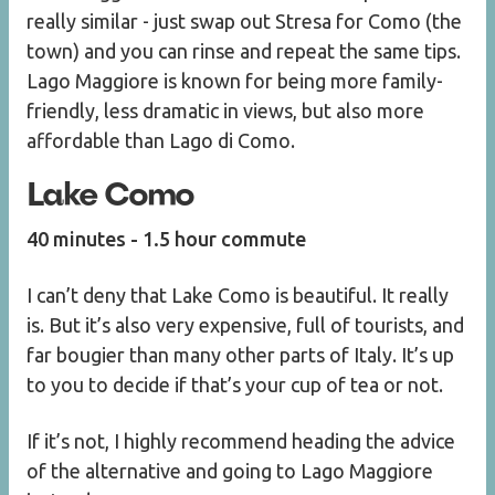
really similar - just swap out Stresa for Como (the
town) and you can rinse and repeat the same tips.
Lago Maggiore is known for being more family-
friendly, less dramatic in views, but also more
affordable than Lago di Como.
Lake Como
40 minutes - 1.5 hour commute
I can’t deny that Lake Como is beautiful. It really
is. But it’s also very expensive, full of tourists, and
far bougier than many other parts of Italy. It’s up
to you to decide if that’s your cup of tea or not.
If it’s not, I highly recommend heading the advice
of the alternative and going to Lago Maggiore