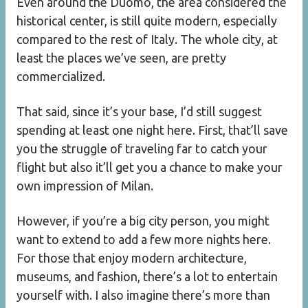
Even around the Duomo, the area considered the
historical center, is still quite modern, especially
compared to the rest of Italy. The whole city, at
least the places we’ve seen, are pretty
commercialized.
That said, since it’s your base, I’d still suggest
spending at least one night here. First, that’ll save
you the struggle of traveling far to catch your
flight but also it’ll get you a chance to make your
own impression of Milan.
However, if you’re a big city person, you might
want to extend to add a few more nights here.
For those that enjoy modern architecture,
museums, and fashion, there’s a lot to entertain
yourself with. I also imagine there’s more than