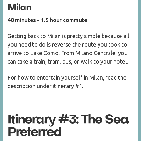
Milan
40 minutes - 1.5 hour commute
Getting back to Milan is pretty simple because all
you need to do is reverse the route you took to
arrive to Lake Como. From Milano Centrale, you
can take a train, tram, bus, or walk to your hotel.
For how to entertain yourself in Milan, read the
description under itinerary #1.
Itinerary #3: The Sea
Preferred