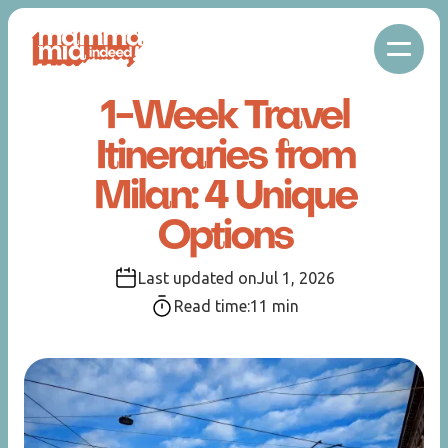
1-Week Travel
Itineraries from
Milan: 4 Unique
Options
Last updated on
Jul 1, 2026
Read time:
11
min