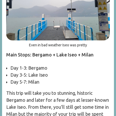
Even in bad weather Iseo was pretty
Main Stops: Bergamo + Lake Iseo + Milan
Day 1-3: Bergamo
Day 3-5: Lake Iseo
Day 5-7: Milan
This trip will take you to stunning, historic
Bergamo and later for a few days at lesser-known
Lake Iseo. From there, you’ll still get some time in
Milan but the majority of your trip will be spent