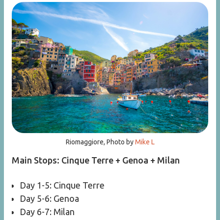
Riomaggiore, Photo by
Mike L
Main Stops: Cinque Terre + Genoa + Milan
Day 1-5: Cinque Terre
Day 5-6: Genoa
Day 6-7: Milan