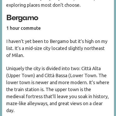
exploring places most don’t choose.
Bergamo
1 hour commute
I haven’t yet been to Bergamo but it’s high on my
list. It’s a mid-size city located slightly northeast
of Milan.
Uniquely the city is divided into two: Città Alta
(Upper Town) and Città Bassa (Lower Town. The
lower town is newer and more modern. It’s where
the train station is. The upper town is the
medieval fortress that’ll leave you soak in history,
maze-like alleyways, and great views on a clear
day.