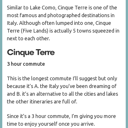
Similar to Lake Como, Cinque Terre is one of the
most famous and photographed destinations in
Italy. Although often lumped into one, Cinque
Terre (Five Lands) is actually 5 towns squeezed in
next to each other.
Cinque Terre
3 hour commute
This is the longest commute I’ll suggest but only
because it’s A. the Italy you’ve been dreaming of
and B. it’s an alternative to all the cities and lakes
the other itineraries are full of.
Since it’s a 3 hour commute, I’m giving you more
time to enjoy yourself once you arrive.