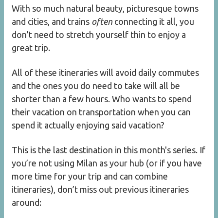
With so much natural beauty, picturesque towns
and cities, and trains
often
connecting it all, you
don’t need to stretch yourself thin to enjoy a
great trip.
All of these itineraries will avoid daily commutes
and the ones you do need to take will all be
shorter than a few hours. Who wants to spend
their vacation on transportation when you can
spend it actually enjoying said vacation?
This is the last destination in this month's series. If
you’re not using Milan as your hub (or if you have
more time for your trip and can combine
itineraries), don’t miss out previous itineraries
around: