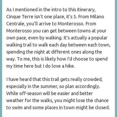
As I mentioned in the intro to this itinerary,
Cinque Terre isn’t one place, it’s 5. From Milano
Centrale, you’ll arrive to Monterosso. From
Monterosso you can get between towns at your
own pace, even by walking. It’s actually a popular
walking trail to walk each day between each town,
spending the night at different ones along the
way. To me, this is likely how I’d choose to spend
my time here but I do love a hike.
I have heard that this trail gets really crowded,
especially in the summer, so plan accordingly.
While off-season will be easier and better
weather for the walks, you might lose the chance
to swim and some places in town might be closed.