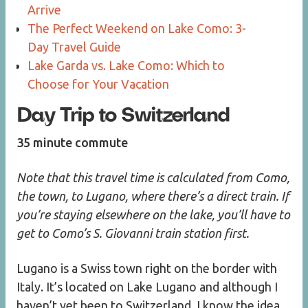
Arrive
The Perfect Weekend on Lake Como: 3-
Day Travel Guide
Lake Garda vs. Lake Como: Which to
Choose for Your Vacation
Day Trip to Switzerland
35 minute commute
Note that this travel time is calculated from Como,
the town, to Lugano, where there’s a direct train. If
you’re staying elsewhere on the lake, you’ll have to
get to Como’s S. Giovanni train station first.
Lugano is a Swiss town right on the border with
Italy. It’s located on Lake Lugano and although I
haven’t yet been to Switzerland, I know the idea