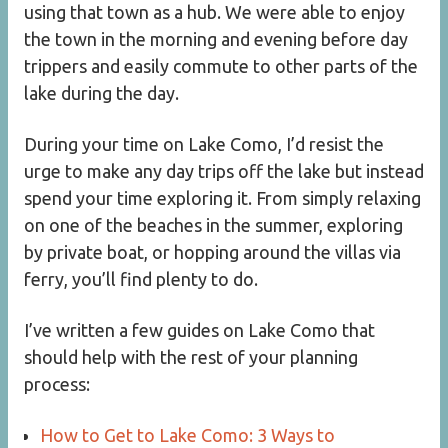
using that town as a hub. We were able to enjoy
the town in the morning and evening before day
trippers and easily commute to other parts of the
lake during the day.
During your time on Lake Como, I’d resist the
urge to make any day trips off the lake but instead
spend your time exploring it. From simply relaxing
on one of the beaches in the summer, exploring
by private boat, or hopping around the villas via
ferry, you’ll find plenty to do.
I’ve written a few guides on Lake Como that
should help with the rest of your planning
process:
How to Get to Lake Como: 3 Ways to