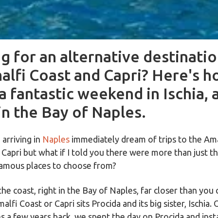
g for an alternative destinati
alfi Coast and Capri? Here's h
a fantastic weekend in Ischia, 
in the Bay of Naples.
arriving in
Naples
immediately dream of trips to the Ama
f Capri but what if I told you there were more than just 
amous places to choose from?
the coast, right in the Bay of Naples, far closer than you 
alfi Coast or Capri sits Procida and its big sister, Ischia. 
es a few years back, we spent the day on Procida and inst