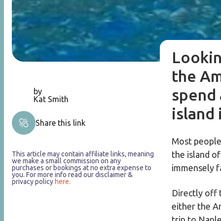
Lookin
the Am
spend 
by
Kat Smith
island 
Share this link
Most people 
the island o
This article may contain affiliate links, meaning
we make a small commission on any
immensely f
purchases or bookings at no extra expense to
you. For more info read our disclaimer &
privacy policy
here.
Directly off 
either the Am
trip to Napl