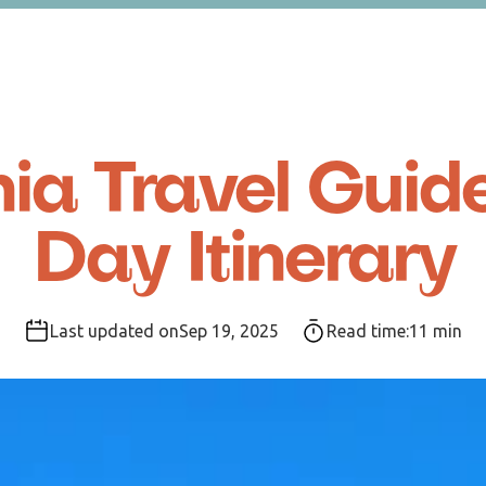
hia Travel Guide
Day Itinerary
Last updated on
Sep 19, 2025
Read time:
11
min