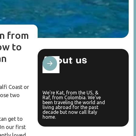
on from
ow to
an
About us
lfi Coast or
We're Kat, from the US, &
those two
Raf, from Colombia. We've
been traveling the world and
living abroad for the past
decade but now call Italy
home.
can get to
On our first
antly loved