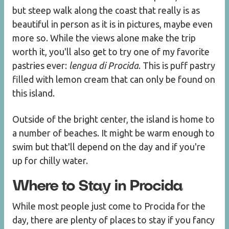
but steep walk along the coast that really is as
beautiful in person as it is in pictures, maybe even
more so. While the views alone make the trip
worth it, you'll also get to try one of my favorite
pastries ever:
lengua di Procida
. This is puff pastry
filled with lemon cream that can only be found on
this island.
Outside of the bright center, the island is home to
a number of beaches. It might be warm enough to
swim but that'll depend on the day and if you're
up for chilly water.
Where to Stay in Procida
While most people just come to Procida for the
day, there are plenty of places to stay if you fancy