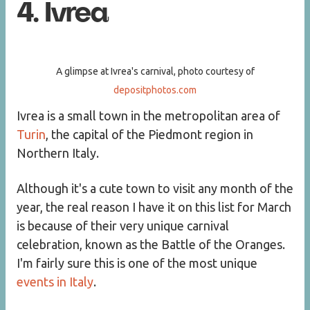
4. Ivrea
A glimpse at Ivrea's carnival, photo courtesy of
depositphotos.com
Ivrea is a small town in the metropolitan area of
Turin
, the capital of the Piedmont region in
Northern Italy.
Although it's a cute town to visit any month of the
year, the real reason I have it on this list for March
is because of their very unique carnival
celebration, known as the Battle of the Oranges.
I'm fairly sure this is one of the most unique
events in Italy
.