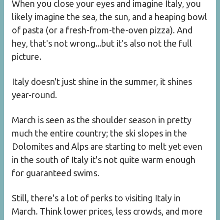
When you close your eyes and imagine Italy, you
likely imagine the sea, the sun, and a heaping bowl
of pasta (or a fresh-from-the-oven pizza). And
hey, that's not wrong...but it's also not the full
picture.
Italy doesn't just shine in the summer, it shines
year-round.
March is seen as the shoulder season in pretty
much the entire country; the ski slopes in the
Dolomites and Alps are starting to melt yet even
in the south of Italy it's not quite warm enough
for guaranteed swims.
Still, there's a lot of perks to visiting Italy in
March. Think lower prices, less crowds, and more