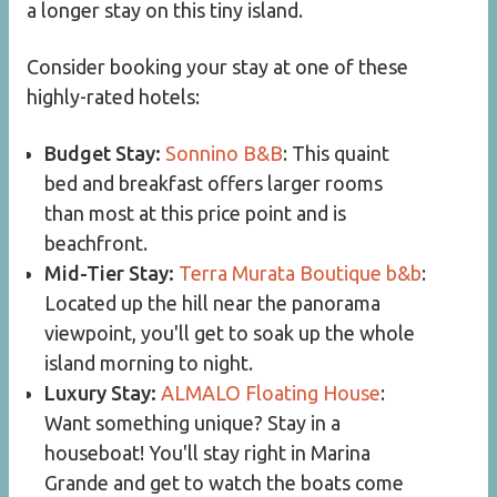
a longer stay on this tiny island.
Consider booking your stay at one of these
highly-rated hotels:
Budget Stay:
Sonnino B&B
: This quaint
bed and breakfast offers larger rooms
than most at this price point and is
beachfront.
Mid-Tier Stay:
Terra Murata Boutique b&b
:
Located up the hill near the panorama
viewpoint, you'll get to soak up the whole
island morning to night.
Luxury Stay:
ALMALO Floating House
:
Want something unique? Stay in a
houseboat! You'll stay right in Marina
Grande and get to watch the boats come