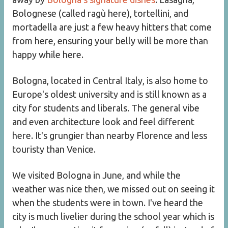
Bolognese (called ragù here), tortellini, and
mortadella are just a few heavy hitters that come
from here, ensuring your belly will be more than
happy while here.
Bologna, located in Central Italy, is also home to
Europe's oldest university and is still known as a
city for students and liberals. The general vibe
and even architecture look and feel different
here. It's grungier than nearby Florence and less
touristy than Venice.
We visited Bologna in June, and while the
weather was nice then, we missed out on seeing it
when the students were in town. I've heard the
city is much livelier during the school year which is