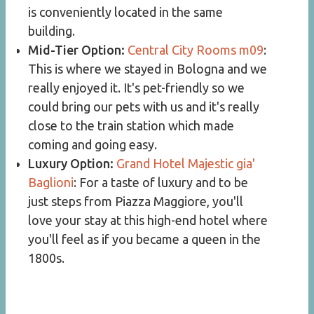
is conveniently located in the same
building.
Mid-Tier Option:
Central City Rooms m09
:
This is where we stayed in Bologna and we
really enjoyed it. It's pet-friendly so we
could bring our pets with us and it's really
close to the train station which made
coming and going easy.
Luxury Option:
Grand Hotel Majestic gia'
Baglioni
: For a taste of luxury and to be
just steps from Piazza Maggiore, you'll
love your stay at this high-end hotel where
you'll feel as if you became a queen in the
1800s.