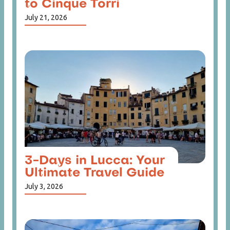
to Cinque Torri
July 21, 2026
3-Days in Lucca: Your
Ultimate Travel Guide
July 3, 2026