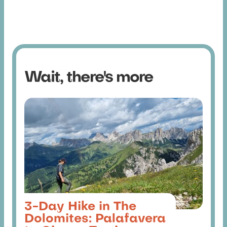
Wait, there's more
3-Day Hike in The
Dolomites: Palafavera