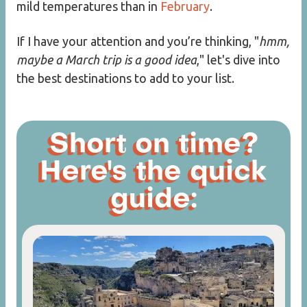
mild temperatures than in
February
.
If I have your attention and you’re thinking, "
hmm,
maybe a March trip is a good idea
," let's dive into
the best destinations to add to your list.
Short on time?
Here's the quick
guide: