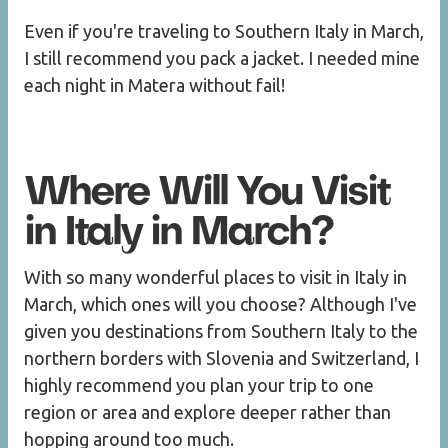
Even if you're traveling to Southern Italy in March,
I still recommend you pack a jacket. I needed mine
each night in Matera without fail!
Where Will You Visit
in Italy in March?
With so many wonderful places to visit in Italy in
March, which ones will you choose? Although I've
given you destinations from Southern Italy to the
northern borders with Slovenia and Switzerland, I
highly recommend you plan your trip to one
region or area and explore deeper rather than
hopping around too much.