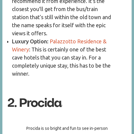
recommend it from experience. It's the
closest you'll get from the bus/train
station that’s still within the old town and
the name speaks for itself with the epic
views it offers.
Luxury Option:
Palazzotto Residence &
Winery
: This is certainly one of the best
cave hotels that you can stay in. For a
completely unique stay, this has to be the
winner.
2. Procida
Procida is so bright and fun to see in-person