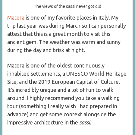
The views of the sassi never got old
Matera
is one of my favorite places in Italy. My
trip last year was during March so I can personally
attest that this is a great month to visit this
ancient gem. The weather was warm and sunny
during the day and brisk at night.
Matera is one of the oldest continuously
inhabited settlements, a UNESCO World Heritage
Site, and the 2019 European Capital of Culture.
It's incredibly unique and a lot of fun to walk
around. I highly recommend you take a walking
tour (something I really wish I had prepared in
advance) and get some context alongside the
impressive architecture in the
sassi
.