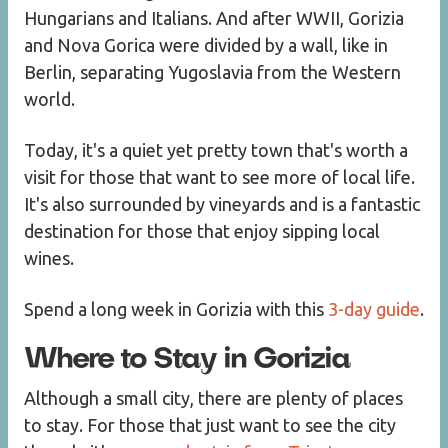
Hungarians and Italians. And after WWII, Gorizia
and Nova Gorica were divided by a wall, like in
Berlin, separating Yugoslavia from the Western
world.
Today, it's a quiet yet pretty town that's worth a
visit for those that want to see more of local life.
It's also surrounded by vineyards and is a fantastic
destination for those that enjoy sipping local
wines.
Spend a long week in Gorizia with this
3-day guide
.
Where to Stay in Gorizia
Although a small city, there are plenty of places
to stay. For those that just want to see the city