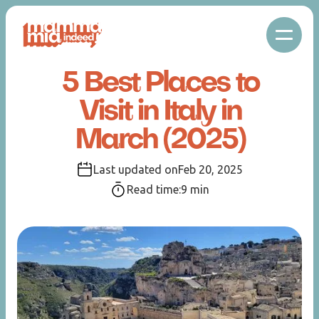
5 Best Places to
Visit in Italy in
March (2025)
Last updated on
Feb 20, 2025
Read time:
9
min