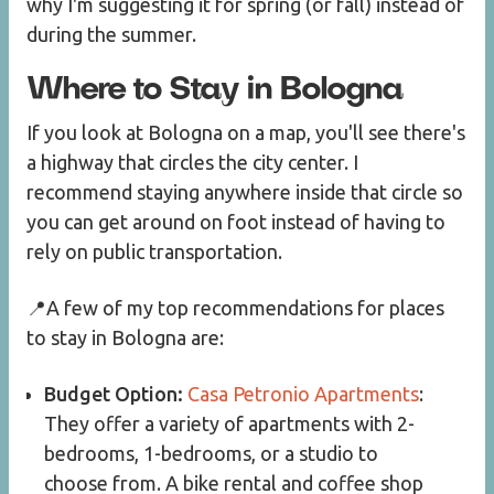
why I'm suggesting it for spring (or fall) instead of
during the summer.
Where to Stay in Bologna
If you look at Bologna on a map, you'll see there's
a highway that circles the city center. I
recommend staying anywhere inside that circle so
you can get around on foot instead of having to
rely on public transportation.
📍A few of my top recommendations for places
to stay in Bologna are:
Budget Option:
Casa Petronio Apartments
:
They offer a variety of apartments with 2-
bedrooms, 1-bedrooms, or a studio to
choose from. A bike rental and coffee shop