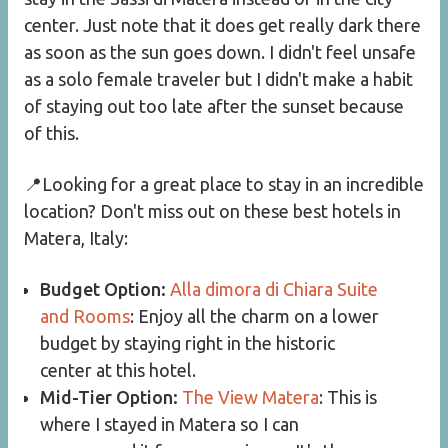
center. Just note that it does get really dark there
as soon as the sun goes down. I didn't feel unsafe
as a solo female traveler but I didn't make a habit
of staying out too late after the sunset because
of this.
📍Looking for a great place to stay in an incredible
location? Don't miss out on these best hotels in
Matera, Italy:
Budget Option:
Alla dimora di Chiara Suite
and Rooms
: Enjoy all the charm on a lower
budget by staying right in the historic
center at this hotel.
Mid-Tier Option:
The View Matera
: This is
where I stayed in Matera so I can