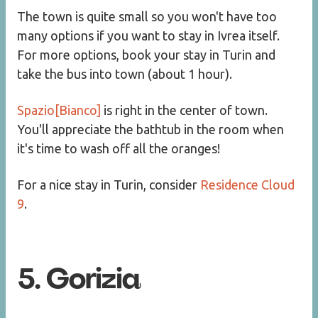
The town is quite small so you won't have too
many options if you want to stay in Ivrea itself.
For more options, book your stay in Turin and
take the bus into town (about 1 hour).
Spazio[Bianco]
is right in the center of town.
You'll appreciate the bathtub in the room when
it's time to wash off all the oranges!
For a nice stay in Turin, consider
Residence Cloud
9
.
5. Gorizia