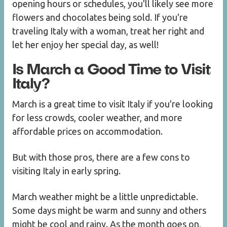
opening hours or schedules, you'll likely see more
flowers and chocolates being sold. If you're
traveling Italy with a woman, treat her right and
let her enjoy her special day, as well!
Is March a Good Time to Visit
Italy?
March is a great time to visit Italy if you're looking
for less crowds, cooler weather, and more
affordable prices on accommodation.
But with those pros, there are a few cons to
visiting Italy in early spring.
March weather might be a little unpredictable.
Some days might be warm and sunny and others
might be cool and rainy. As the month goes on,