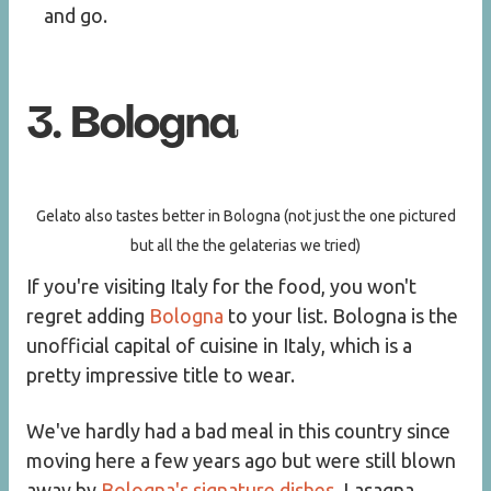
and go.
3. Bologna
Gelato also tastes better in Bologna (not just the one pictured
but all the the gelaterias we tried)
If you're visiting Italy for the food, you won't
regret adding
Bologna
to your list. Bologna is the
unofficial capital of cuisine in Italy, which is a
pretty impressive title to wear.
We've hardly had a bad meal in this country since
moving here a few years ago but were still blown
away by
Bologna's signature dishes
. Lasagna,