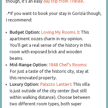
though, it's an easy
day trip from Trieste
.
📍If you want to book your stay in Gorizia though,
I recommend:
Budget Option:
Loving My Rooms 3
: This
apartment oozes charm in my opinion.
You'll get a real sense of the history in this
room with exposed brick and wooden
beams.
Mid-Range Option:
1848 Chef's Rooms
:
For just a taste of the historic city, stay at
this renovated property.
Luxury Option:
Palazzo Lantieri
: This villa
is just outside of the city center (but still
within walking distance). Choose between
two different room types, both super