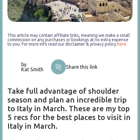
This article may contain affiliate links, meaning we make a small
commission on any purchases or bookings at no extra expense
to you. For more info read our disclaimer & privacy policy
here.
by
Share this link
Kat Smith
Take full advantage of shoulder
season and plan an incredible trip
to Italy in March. These are my top
5 recs for the best places to visit in
Italy in March.