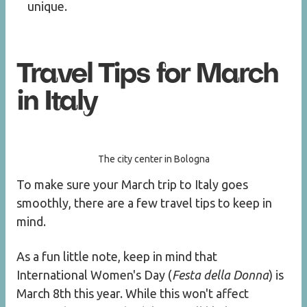
unique.
Travel Tips for March
in Italy
The city center in Bologna
To make sure your March trip to Italy goes
smoothly, there are a few travel tips to keep in
mind.
As a fun little note, keep in mind that
International Women's Day (
Festa della Donna
) is
March 8th this year. While this won't affect