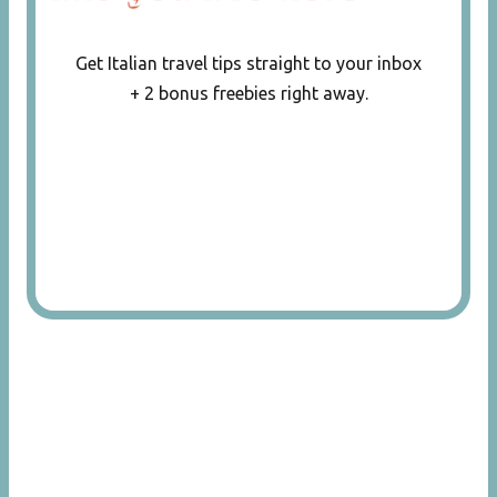
Get Italian travel tips straight to your inbox
+ 2 bonus freebies right away.