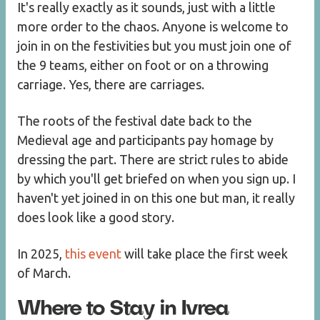
It's really exactly as it sounds, just with a little
more order to the chaos. Anyone is welcome to
join in on the festivities but you must join one of
the 9 teams, either on foot or on a throwing
carriage. Yes, there are carriages.
The roots of the festival date back to the
Medieval age and participants pay homage by
dressing the part. There are strict rules to abide
by which you'll get briefed on when you sign up. I
haven't yet joined in on this one but man, it really
does look like a good story.
In 2025,
this event
will take place the first week
of March.
Where to Stay in Ivrea