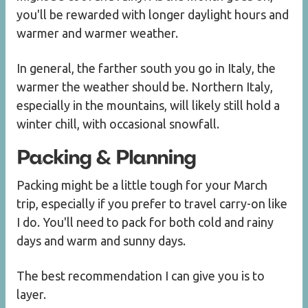
you'll be rewarded with longer daylight hours and
warmer and warmer weather.
In general, the farther south you go in Italy, the
warmer the weather should be. Northern Italy,
especially in the mountains, will likely still hold a
winter chill, with occasional snowfall.
Packing & Planning
Packing might be a little tough for your March
trip, especially if you prefer to travel carry-on like
I do. You'll need to pack for both cold and rainy
days and warm and sunny days.
The best recommendation I can give you is to
layer.