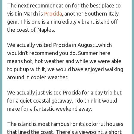
The next recommendation for the best place to
visit in March is
Procida
, another Southern Italy
gem. This one is an incredibly vibrant island off
the coast of Naples.
We actually visited Procida in August...which I
wouldn't recommend you do. Summer here
means hot, hot weather and while we were able
to put up with it, we would have enjoyed walking
around in cooler weather.
We actually just visited Procida for a day trip but
for a quiet coastal getaway, I do think it would
make for a fantastic weekend away.
The island is most famous for its colorful houses
that lined the coast. There's a viewpoint, a short