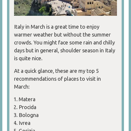
Italy in March is a great time to enjoy
warmer weather but without the summer
crowds. You might face some rain and chilly
days but in general, shoulder season in Italy
is quite nice.
At a quick glance, these are my top 5
recommendations of places to visit in
March:
Matera
Procida
Bologna
Ivrea
Gorizia