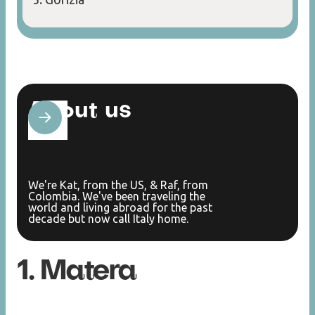
About us
We're Kat, from the US, & Raf, from
Colombia. We've been traveling the
world and living abroad for the past
decade but now call Italy home.
1. Matera