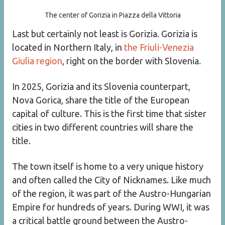
The center of Gorizia in Piazza della Vittoria
Last but certainly not least is Gorizia. Gorizia is
located in Northern Italy, in
the Friuli-Venezia
Giulia region
, right on the border with Slovenia.
In 2025, Gorizia and its Slovenia counterpart,
Nova Gorica, share the title of the European
capital of culture. This is the first time that sister
cities in two different countries will share the
title.
The town itself is home to a very unique history
and often called the City of Nicknames. Like much
of the region, it was part of the Austro-Hungarian
Empire for hundreds of years. During WWI, it was
a critical battle ground between the Austro-