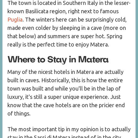
The town is located in Southern Italy in the lesser-
known Basilicata region, right next to famous
Puglia
. The winters here can be surprisingly cold,
made even colder by sleeping in a cave (more on
that below) and summers are super hot. Spring
really is the perfect time to enjoy Matera.
Where to Stay in Matera
Many of the nicest hotels in Matera are actually
built in caves. Historically, this is how the entire
town was built and while you'll be in the lap of
luxury, it's still a super unique experience. Just
know that the cave hotels are on the pricier end
of things.
The most important tip in my opinion is to actually
stay in the Sassi di Matera instead of in the city