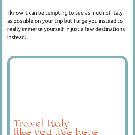
I know it can be tempting to see as much of Italy
as possible on your trip but I urge you instead to
really immerse yourself in just a few destinations
instead.
Travel Italy
like you live here