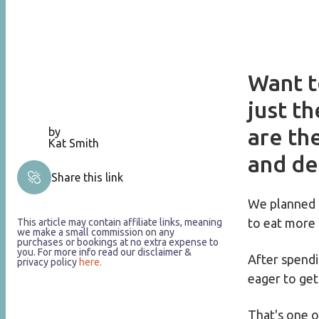
Want t
just t
are th
by
Kat Smith
and de
Share this link
We planned 
to eat more 
This article may contain affiliate links, meaning
we make a small commission on any
purchases or bookings at no extra expense to
you. For more info read our disclaimer &
After spendi
privacy policy
here.
eager to get
That's one of