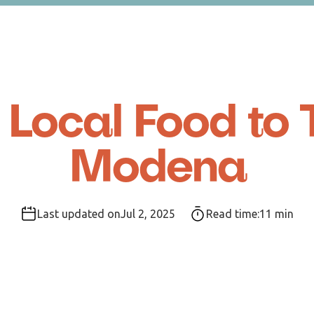
 Local Food to T
Modena
Last updated on
Jul 2, 2025
Read time:
11
min