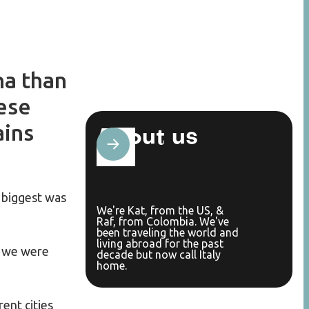
na than
ese
ains
About us
 biggest was
We're Kat, from the US, &
Raf, from Colombia. We've
been traveling the world and
living abroad for the past
, we were
decade but now call Italy
home.
rent cities