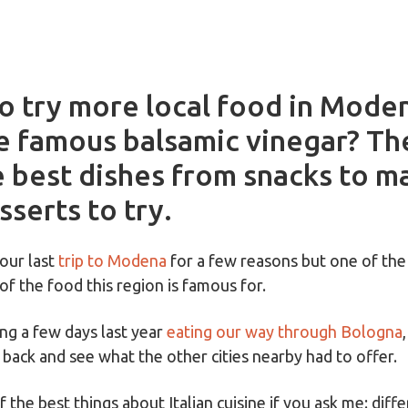
o try more local food in Mode
he famous balsamic vinegar? Th
e best dishes from snacks to m
sserts to try.
our last
trip to Modena
for a few reasons but one of the
of the food this region is famous for.
ng a few days last year
eating our way through Bologna
 back and see what the other cities nearby had to offer.
 the best things about Italian cuisine if you ask me: diffe