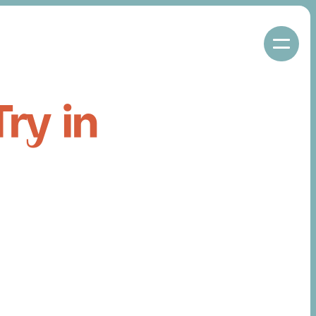
ry in